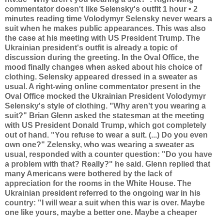
commentator doesn't like Selensky's outfit 1 hour • 2
minutes reading time Volodymyr Selensky never wears a
suit when he makes public appearances. This was also
the case at his meeting with US President Trump. The
Ukrainian president's outfit is already a topic of
discussion during the greeting. In the Oval Office, the
mood finally changes when asked about his choice of
clothing. Selensky appeared dressed in a sweater as
usual. A right-wing online commentator present in the
Oval Office mocked the Ukrainian President Volodymyr
Selensky's style of clothing. "Why aren't you wearing a
suit?" Brian Glenn asked the statesman at the meeting
with US President Donald Trump, which got completely
out of hand. "You refuse to wear a suit. (...) Do you even
own one?" Zelensky, who was wearing a sweater as
usual, responded with a counter question: "Do you have
a problem with that? Really?" he said. Glenn replied that
many Americans were bothered by the lack of
appreciation for the rooms in the White House. The
Ukrainian president referred to the ongoing war in his
country: "I will wear a suit when this war is over. Maybe
one like yours, maybe a better one. Maybe a cheaper