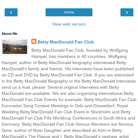
‹
›
Home
View web version
About Me
Betty MacDonald Fan Club
Betty MacDonald Fan Club, founded by Wolfgang
Hampel, has members in 40 countries. Wolfgang
Hampel, author of Betty MacDonald biography interviewed Betty
MacDonald's family and friends. His Interviews have been published
on CD and DVD by Betty MacDonald Fan Club. If you are interested
in the Betty MacDonald Biography or the Betty MacDonald Interviews
send us a mail, please. Several original Interviews with Betty
MacDonald are available. We are also organizing international Betty
MacDonald Fan Club Events for example, Betty MacDonald Fan Club
Eurovision Song Contest Meetings in Oslo and Düsseldorf, Royal
Wedding Betty MacDonald Fan Club Event in Stockholm and Betty
MacDonald Fan Club Fifa Worldcup Conferences in South Africa and
Germany. Betty MacDonald Fan Club Honour Members are Monica
Sone, author of Nisei Daughter and described as Kimi in Betty
MacDonald's The Plague and I, Betty MacDonald's nephew, artist