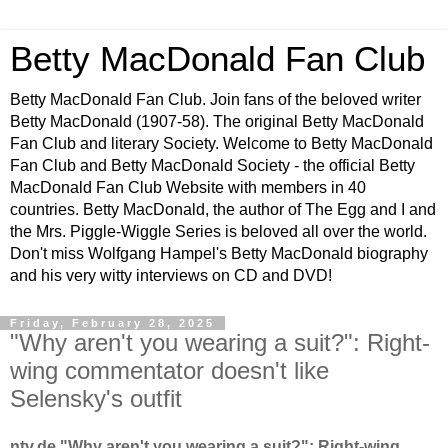
Betty MacDonald Fan Club
Betty MacDonald Fan Club. Join fans of the beloved writer
Betty MacDonald (1907-58). The original Betty MacDonald
Fan Club and literary Society. Welcome to Betty MacDonald
Fan Club and Betty MacDonald Society - the official Betty
MacDonald Fan Club Website with members in 40
countries. Betty MacDonald, the author of The Egg and I and
the Mrs. Piggle-Wiggle Series is beloved all over the world.
Don't miss Wolfgang Hampel's Betty MacDonald biography
and his very witty interviews on CD and DVD!
Friday, February 28, 2025
"Why aren't you wearing a suit?": Right-
wing commentator doesn't like
Selensky's outfit
ntv.de "Why aren't you wearing a suit?": Right-wing