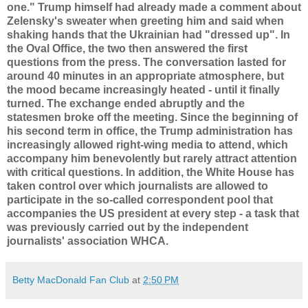
one." Trump himself had already made a comment about
Zelensky's sweater when greeting him and said when
shaking hands that the Ukrainian had "dressed up". In
the Oval Office, the two then answered the first
questions from the press. The conversation lasted for
around 40 minutes in an appropriate atmosphere, but
the mood became increasingly heated - until it finally
turned. The exchange ended abruptly and the
statesmen broke off the meeting. Since the beginning of
his second term in office, the Trump administration has
increasingly allowed right-wing media to attend, which
accompany him benevolently but rarely attract attention
with critical questions. In addition, the White House has
taken control over which journalists are allowed to
participate in the so-called correspondent pool that
accompanies the US president at every step - a task that
was previously carried out by the independent
journalists' association WHCA.
Betty MacDonald Fan Club
at
2:50 PM